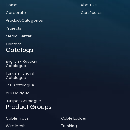
Home
About Us
Corporate
Certificates
Product Categories
Projects
Media Center
Contact
Catalogs
English - Russian
Catalogue
Turkish - English
Catalogue
EMT Catalogue
YTS Calague
Juniper Catalogue
Product Groups
Cable Trays
Cable Ladder
Wire Mesh
Trunking