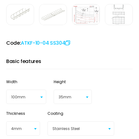
Code:
ATKF-10-04 SS304
Basic features
Width
Height
100mm
35mm
Thickness
Coating
4mm
Stainless Steel