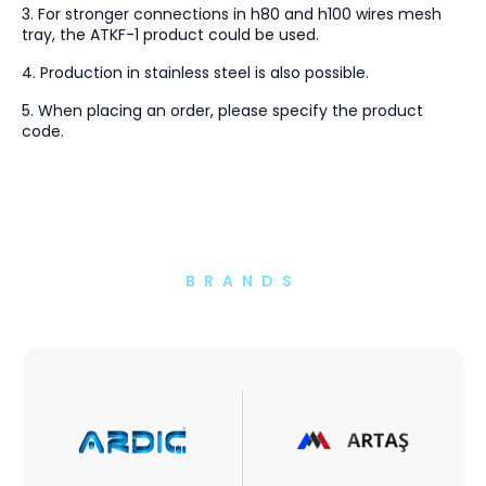
3. For stronger connections in h80 and h100 wires mesh
tray, the ATKF-1 product could be used.
4. Production in stainless steel is also possible.
5. When placing an order, please specify the product
code.
BRANDS