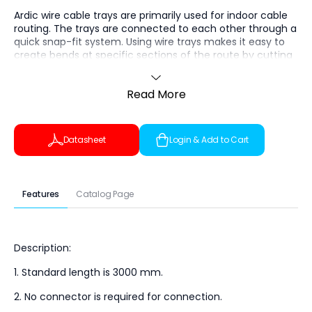
Ardic wire cable trays are primarily used for indoor cable
routing. The trays are connected to each other through a
quick snap-fit system. Using wire trays makes it easy to
create bends at specific sections of the route by cutting
the wires at designated points and bending the tray to
the required angle. Specially designed trays with hot-dip
Read More
galvanized or stainless steel finishes are suitable for use in
harsh climatic conditions.
The tray height is 35 mm, the base width is 100 mm, the
Datasheet
Login & Add to Cart
length is 3000 mm, and the wire diameter is 4 mm.
Features
Catalog Page
Description:
1. Standard length is 3000 mm.
2. No connector is required for connection.