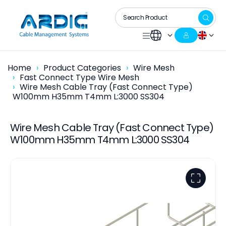
Home
Product Categories
Wire Mesh
Fast Connect Type Wire Mesh
Wire Mesh Cable Tray (Fast Connect Type)
W100mm H35mm T4mm L:3000 SS304
Wire Mesh Cable Tray (Fast Connect Type)
W100mm H35mm T4mm L:3000 SS304