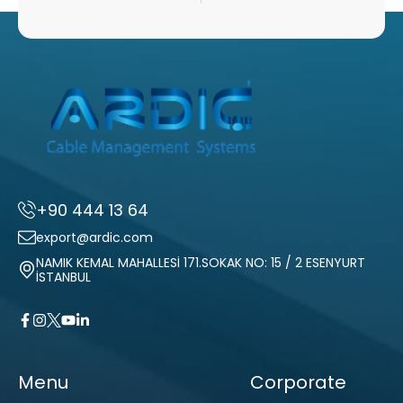
+90 444 13 64
export@ardic.com
NAMIK KEMAL MAHALLESİ 171.SOKAK NO: 15 / 2 ESENYURT
İSTANBUL
Menu
Corporate