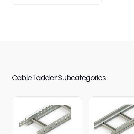
Cable Ladder Subcategories