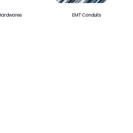
Hardwares
EMT Conduits