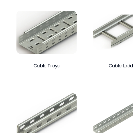
Cable Trays
Cable Ladd