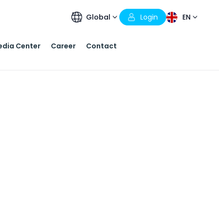
Global
Login
EN
dia Center
Career
Contact