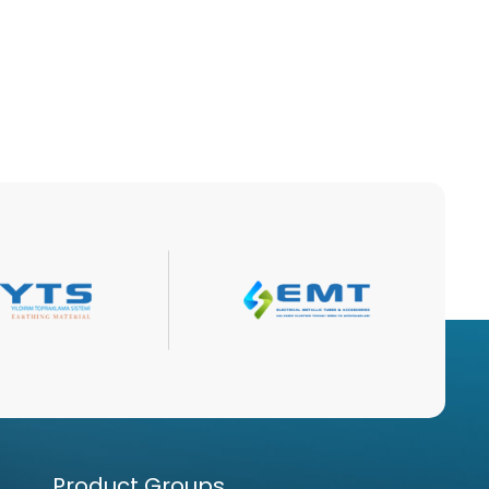
Product Groups