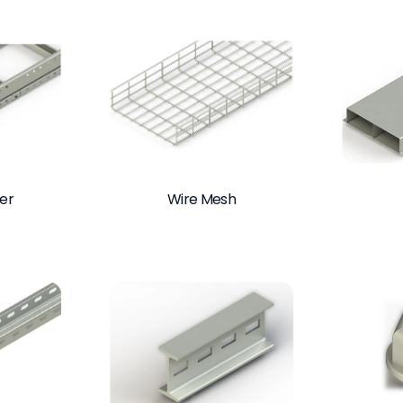
er
Wire Mesh