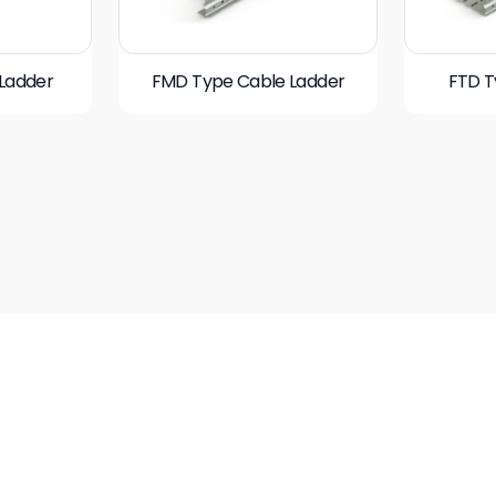
Ladder
FMD Type Cable Ladder
FTD T