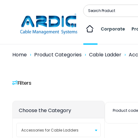
Corporate
Pr
Home
Product Categories
Cable Ladder
Acc
Filters
Choose the Category
Product code
Accessories for Cable Ladders