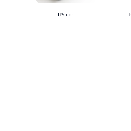
I Profile