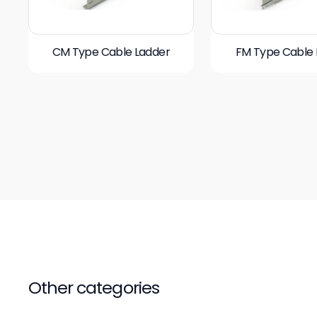
CM Type Cable Ladder
FM Type Cable 
Other categories