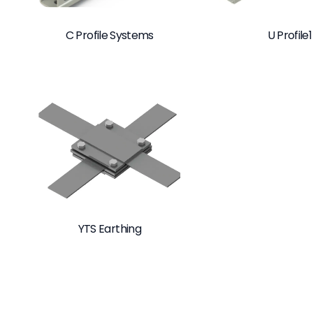
C Profile Systems
U Profile1
YTS Earthing