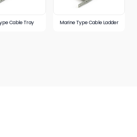
ype Cable Tray
Marine Type Cable Ladder