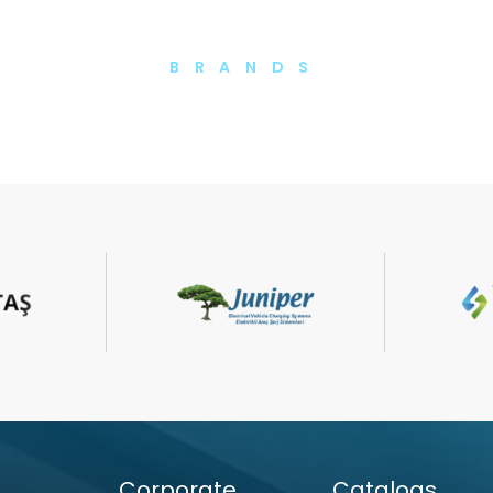
BRANDS
Corporate
Catalogs