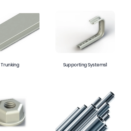
Trunking
Supporting Systems1