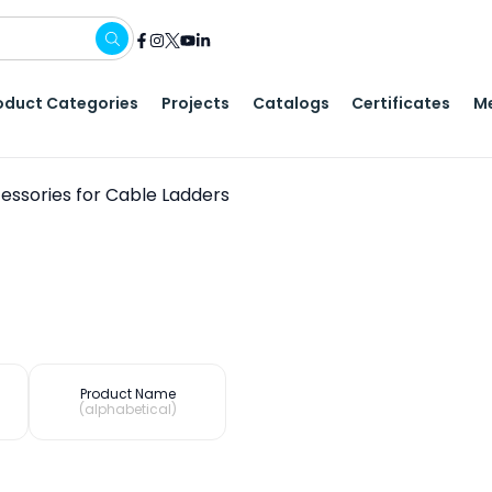
oduct Categories
Projects
Catalogs
Certificates
Me
essories for Cable Ladders
Product Name
(alphabetical)